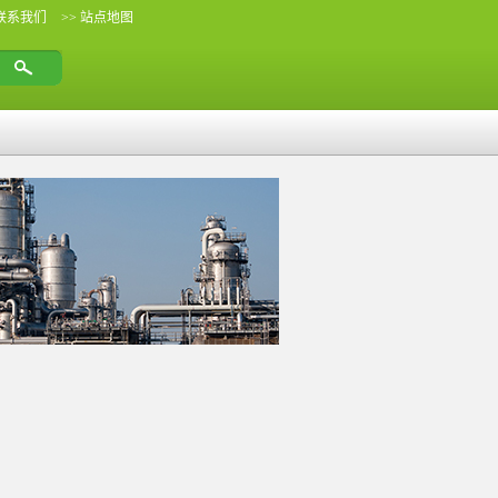
 联系我们
>> 站点地图