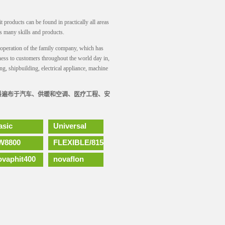
it products can be found in practically all areas
s many skills and products.
of operation of the family company, which has
ess to customers throughout the world day in,
ng, shipbuilding, electrical appliance, machine
材料遍布于汽车、供暖和空调、医疗工程、安
asic
Universal
W8800
FLEXIBLE/815
ovaphit400
novaflon