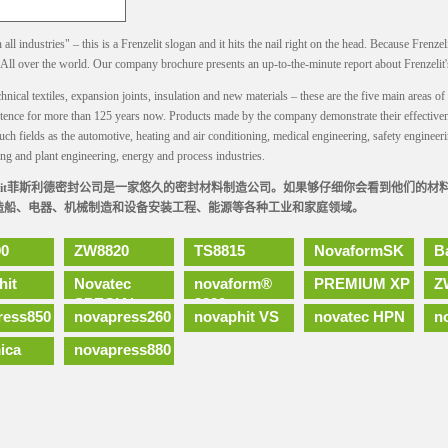
all industries" – this is a Frenzelit slogan and it hits the nail right on the head. Because Frenzel
. All over the world. Our company brochure presents an up-to-the-minute report about Frenzelit'
hnical textiles, expansion joints, insulation and new materials – these are the five main areas 
stence for more than 125 years now. Products made by the company demonstrate their effectiven
uch fields as the automotive, heating and air conditioning, medical engineering, safety engineeri
ng and plant engineering, energy and process industries.
nzilit菲斯利德密封公司是一家悠久的密封材料制造公司。如果够仔细你会看到他们的
造船、电器、机械制造和设备安装工程、能源等各种工业和家庭领域。
0
ZW8820
TS8815
NovaformSK
B
hit
Novatec
novaform®
PREMIUM XP
Z
SPECIAL
2300
ress850
novapress260
novaphit VS
novatec HPN
n
ica
novapress880