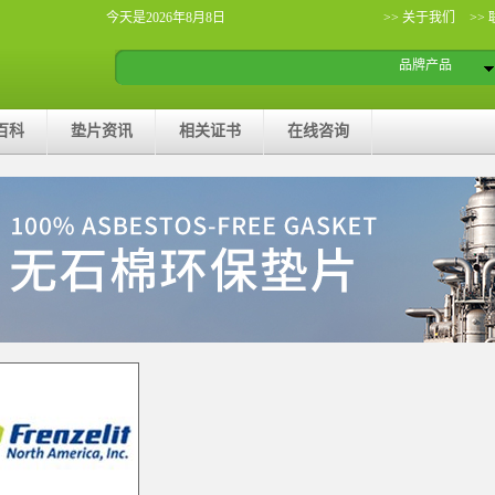
今天是2026年8月8日
>> 关于我们
>>
品牌产品
百科
垫片资讯
相关证书
在线咨询