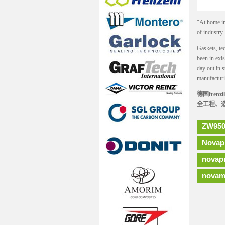
"At home in 
of industry
Gaskets, tec
been in exi
day out in s
manufacturi
德国fre
全工程、
ZW950
Novap
SSTC
novap
novam