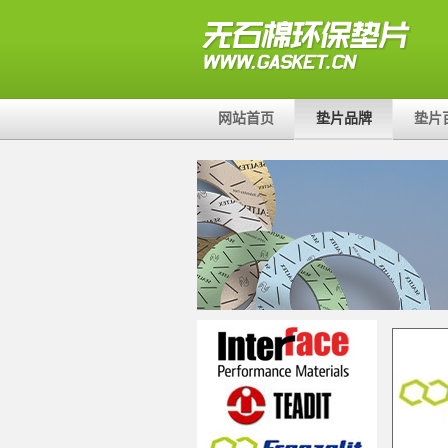
网站首页
垫片品牌
垫片